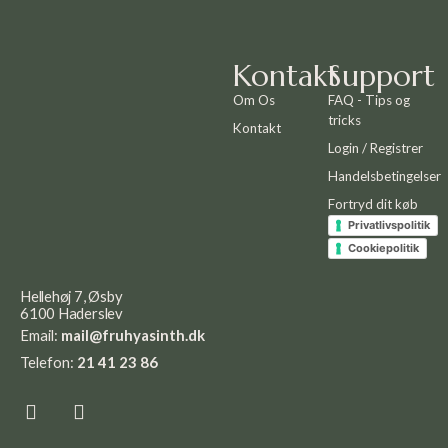
Kontakt
Support
Om Os
FAQ - Tips og
tricks
Kontakt
Login / Registrer
Handelsbetingelser
Fortryd dit køb
Privatlivspolitik
Cookiepolitik
Hellehøj 7, Øsby
6100 Haderslev
Email:
mail@fruhyasinth.dk
Telefon:
21 41 23 86