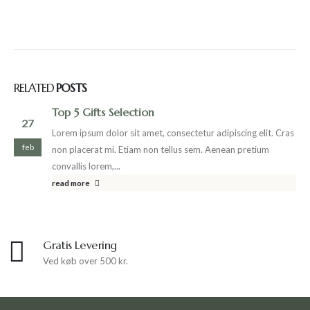
RELATED
POSTS
Top 5 Gifts Selection
27
Lorem ipsum dolor sit amet, consectetur adipiscing elit. Cras
feb
non placerat mi. Etiam non tellus sem. Aenean pretium
convallis lorem,...
read more
Gratis Levering
Ved køb over 500 kr.