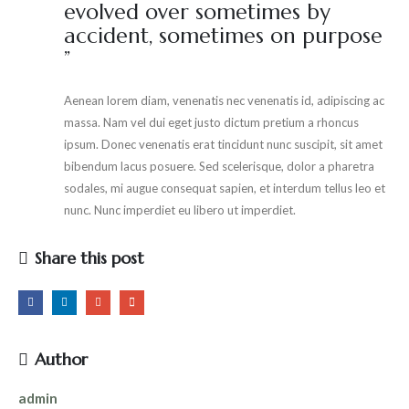
evolved over sometimes by
accident, sometimes on purpose
”
Aenean lorem diam, venenatis nec venenatis id, adipiscing ac
massa. Nam vel dui eget justo dictum pretium a rhoncus
ipsum. Donec venenatis erat tincidunt nunc suscipit, sit amet
bibendum lacus posuere. Sed scelerisque, dolor a pharetra
sodales, mi augue consequat sapien, et interdum tellus leo et
nunc. Nunc imperdiet eu libero ut imperdiet.
Share this post
Author
admin