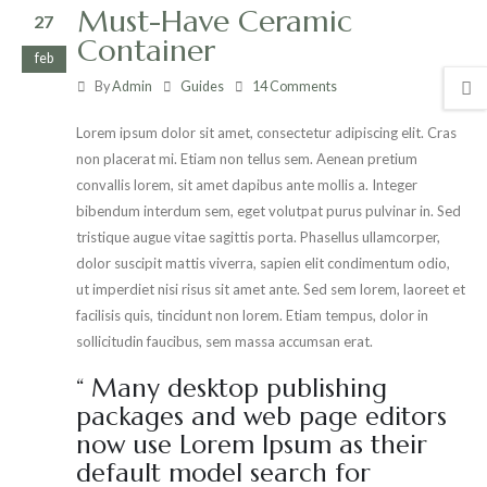
Must-Have Ceramic
27
Container
feb
By
Admin
Guides
14 Comments
Lorem ipsum dolor sit amet, consectetur adipiscing elit. Cras
non placerat mi. Etiam non tellus sem. Aenean pretium
convallis lorem, sit amet dapibus ante mollis a. Integer
bibendum interdum sem, eget volutpat purus pulvinar in. Sed
tristique augue vitae sagittis porta. Phasellus ullamcorper,
dolor suscipit mattis viverra, sapien elit condimentum odio,
ut imperdiet nisi risus sit amet ante. Sed sem lorem, laoreet et
facilisis quis, tincidunt non lorem. Etiam tempus, dolor in
sollicitudin faucibus, sem massa accumsan erat.
“ Many desktop publishing
packages and web page editors
now use Lorem Ipsum as their
default model search for