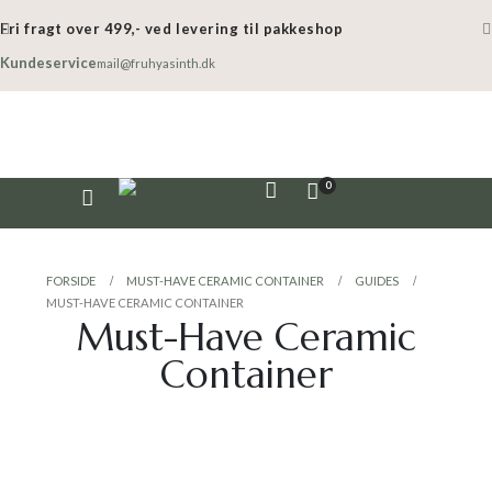
Fri fragt over 499,- ved levering til pakkeshop
Kundeservice
mail@fruhyasinth.dk
0
FORSIDE
MUST-HAVE CERAMIC CONTAINER
GUIDES
MUST-HAVE CERAMIC CONTAINER
Must-Have Ceramic
Container